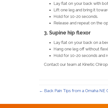
Lay flat on your back with bot
Lift one leg and bring it towar
Hold for 10-20 seconds.
Release and repeat on the op
3. Supine hip flexor
Lay flat on your back on a be
Hang one leg off without flexi
Hold for 10-20 seconds and r
Contact our team at Kinetic Chirop
← Back Pain Tips from a Omaha NE C