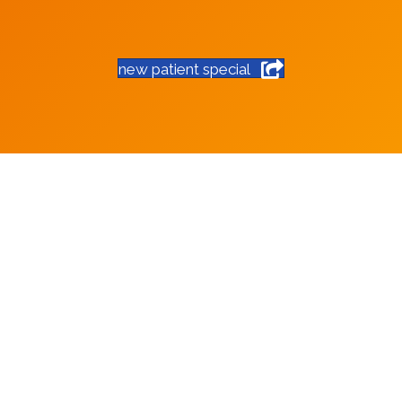
new patient special