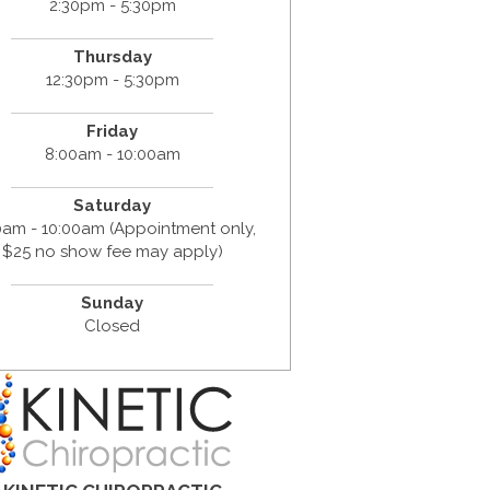
2:30pm - 5:30pm
Thursday
12:30pm - 5:30pm
Friday
8:00am - 10:00am
Saturday
0am - 10:00am (Appointment only,
$25 no show fee may apply)
Sunday
Closed