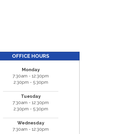
OFFICE HOURS
Monday
7:30am - 12:30pm
2:30pm - 5:30pm
Tuesday
7:30am - 12:30pm
2:30pm - 5:30pm
Wednesday
7:30am - 12:30pm