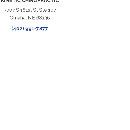
KINETIC CHIROPRACTIC
7007 S 181st St Ste 107
Omaha, NE 68136
(402) 991-7877