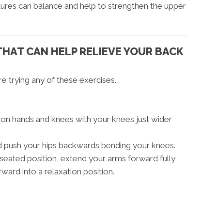
uctures can balance and help to strengthen the upper
THAT CAN HELP RELIEVE YOUR BACK
e trying any of these exercises.
r on hands and knees with your knees just wider
nd push your hips backwards bending your knees.
seated position, extend your arms forward fully
rward into a relaxation position.