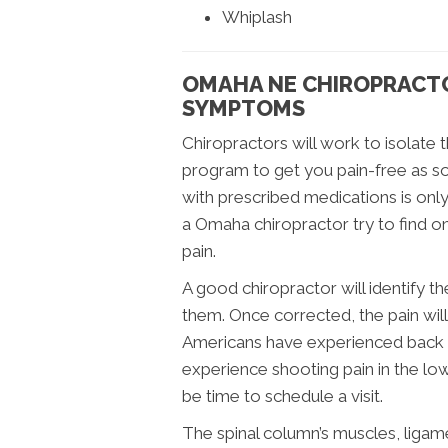
Whiplash
OMAHA NE CHIROPRACTO
SYMPTOMS
Chiropractors will work to isolate 
program to get you pain-free as so
with prescribed medications is on
a Omaha chiropractor try to find o
pain.
A good chiropractor will identify 
them. Once corrected, the pain wil
Americans have experienced back pai
experience shooting pain in the low
be time to schedule a visit.
The spinal column’s muscles, ligam