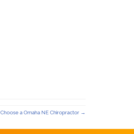
 Choose a Omaha NE Chiropractor →