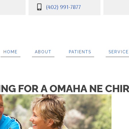
(402) 991-7877
7
HOME
ABOUT
PATIENTS
SERVICE
ING FOR A OMAHA NE CH