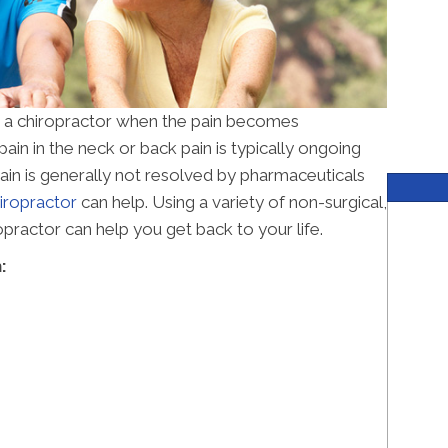
r a chiropractor when the pain becomes
in in the neck or back pain is typically ongoing
 pain is generally not resolved by pharmaceuticals
ropractor
can help. Using a variety of non-surgical,
practor can help you get back to your life.
: