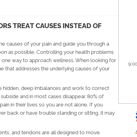
RS TREAT CAUSES INSTEAD OF
the causes of your pain and guide you through a
on as possible. Controlling your health problems
ly one way to approach wellness. When looking for
9:0
ne that addresses the underlying causes of your
the hidden, deep imbalances and work to correct
l subside and in most cases disappear. 80% of
n in their lives so you are not alone. If you
er back or have trouble standing or sitting, it may
ents, and tendons are all designed to move.