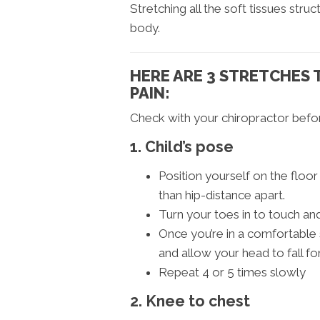
Stretching all the soft tissues str
body.
HERE ARE 3 STRETCHES 
PAIN:
Check with your chiropractor befor
1. Child’s pose
Position yourself on the floo
than hip-distance apart.
Turn your toes in to touch a
Once you’re in a comfortable 
and allow your head to fall fo
Repeat 4 or 5 times slowly
2. Knee to chest