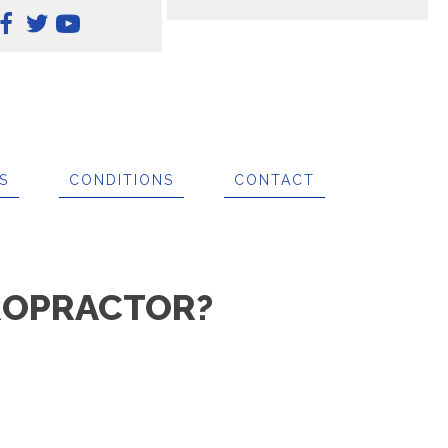
S
CONDITIONS
CONTACT
IROPRACTOR?