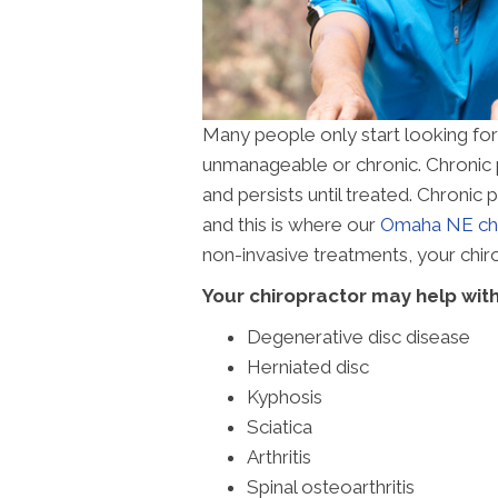
Many people only start looking fo
unmanageable or chronic. Chronic pa
and persists until treated. Chronic
and this is where our
Omaha NE chi
non-invasive treatments, your chiro
Your chiropractor may help with
Degenerative disc disease
Herniated disc
Kyphosis
Sciatica
Arthritis
Spinal osteoarthritis