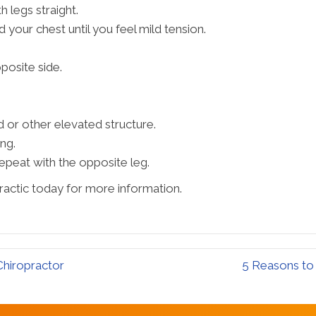
h legs straight.
d your chest until you feel mild tension.
posite side.
d or other elevated structure.
ng.
epeat with the opposite leg.
ractic today for more information.
hiropractor
5 Reasons to