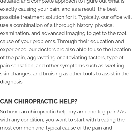
detailed and complete approach to figure out what is
exactly causing your pain, and as a result, the best
possible treatment solution for it. Typically, our office will
use a combination of a thorough history, physical
examination, and advanced imaging to get to the root
cause of your problems. Through their education and
experience, our doctors are also able to use the location
of the pain, aggravating or alleviating factors, type of
pain sensation, and other symptoms such as swelling,
skin changes, and bruising as other tools to assist in the
diagnosis.
CAN CHIROPRACTIC HELP?
So how can chiropractic help my arm and leg pain? As
with any condition, you want to start with treating the
most common and typical cause of the pain and