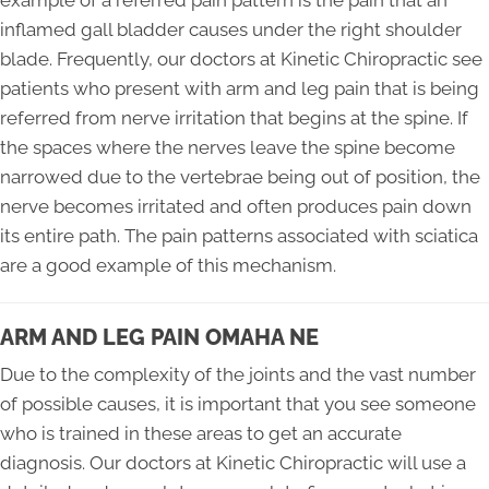
example of a referred pain pattern is the pain that an
inflamed gall bladder causes under the right shoulder
blade. Frequently, our doctors at Kinetic Chiropractic see
patients who present with arm and leg pain that is being
referred from nerve irritation that begins at the spine. If
the spaces where the nerves leave the spine become
narrowed due to the vertebrae being out of position, the
nerve becomes irritated and often produces pain down
its entire path. The pain patterns associated with sciatica
are a good example of this mechanism.
ARM AND LEG PAIN OMAHA NE
Due to the complexity of the joints and the vast number
of possible causes, it is important that you see someone
who is trained in these areas to get an accurate
diagnosis. Our doctors at Kinetic Chiropractic will use a