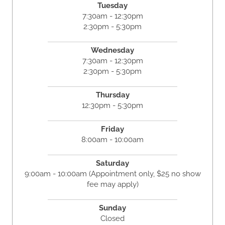
Tuesday
7:30am - 12:30pm
2:30pm - 5:30pm
Wednesday
7:30am - 12:30pm
2:30pm - 5:30pm
Thursday
12:30pm - 5:30pm
Friday
8:00am - 10:00am
Saturday
9:00am - 10:00am (Appointment only, $25 no show
fee may apply)
Sunday
Closed