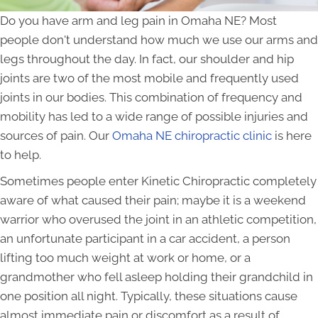
Do you have arm and leg pain in Omaha NE? Most
people don't understand how much we use our arms and
legs throughout the day. In fact, our shoulder and hip
joints are two of the most mobile and frequently used
joints in our bodies. This combination of frequency and
mobility has led to a wide range of possible injuries and
sources of pain. Our
Omaha NE chiropractic clinic
is here
to help.
Sometimes people enter Kinetic Chiropractic completely
aware of what caused their pain; maybe it is a weekend
warrior who overused the joint in an athletic competition,
an unfortunate participant in a car accident, a person
lifting too much weight at work or home, or a
grandmother who fell asleep holding their grandchild in
one position all night. Typically, these situations cause
almost immediate pain or discomfort as a result of