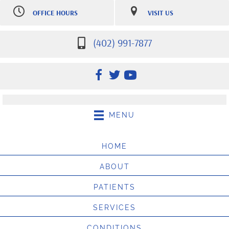
OFFICE HOURS
VISIT US
M:
7:30am-12:30pm |
7007 S 181st St Ste 107
2:30pm-5:30pm
Omaha NE 68136
Tu:
7:30am-12:30pm |
(402) 991-7877
(402) 991-7877
2:30pm-5:30pm
Directions
W:
7:30am-12:30pm |
2:30pm-5:30pm
Th:
12:30pm-5:30pm
F:
8:00am - 10:00am
Sat:
9:00am-10:00am
(Appointment only, $25 no
MENU
show fee may apply)
HOME
ABOUT
PATIENTS
SERVICES
CONDITIONS