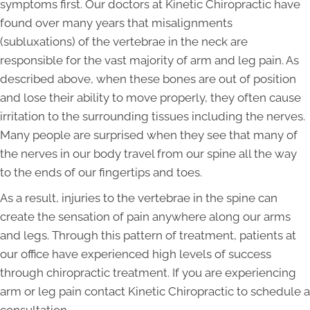
symptoms first. Our doctors at Kinetic Chiropractic have
found over many years that misalignments
(subluxations) of the vertebrae in the neck are
responsible for the vast majority of arm and leg pain. As
described above, when these bones are out of position
and lose their ability to move properly, they often cause
irritation to the surrounding tissues including the nerves.
Many people are surprised when they see that many of
the nerves in our body travel from our spine all the way
to the ends of our fingertips and toes.
As a result, injuries to the vertebrae in the spine can
create the sensation of pain anywhere along our arms
and legs. Through this pattern of treatment, patients at
our office have experienced high levels of success
through chiropractic treatment. If you are experiencing
arm or leg pain contact Kinetic Chiropractic to schedule a