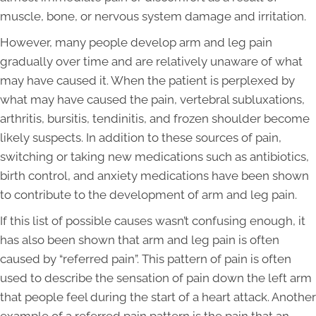
muscle, bone, or nervous system damage and irritation.
However, many people develop arm and leg pain
gradually over time and are relatively unaware of what
may have caused it. When the patient is perplexed by
what may have caused the pain, vertebral subluxations,
arthritis, bursitis, tendinitis, and frozen shoulder become
likely suspects. In addition to these sources of pain,
switching or taking new medications such as antibiotics,
birth control, and anxiety medications have been shown
to contribute to the development of arm and leg pain.
If this list of possible causes wasn’t confusing enough, it
has also been shown that arm and leg pain is often
caused by “referred pain”. This pattern of pain is often
used to describe the sensation of pain down the left arm
that people feel during the start of a heart attack. Another