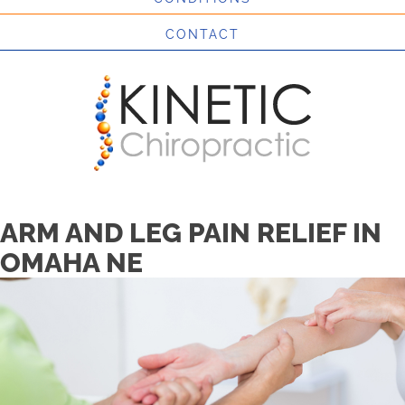
CONTACT
ARM AND LEG PAIN RELIEF IN
OMAHA NE