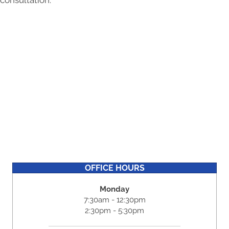
consultation.
OFFICE HOURS
Monday
7:30am - 12:30pm
2:30pm - 5:30pm