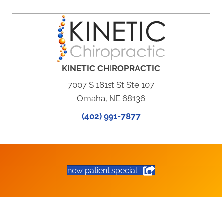
KINETIC CHIROPRACTIC
7007 S 181st St Ste 107
Omaha, NE 68136
(402) 991-7877
new patient special