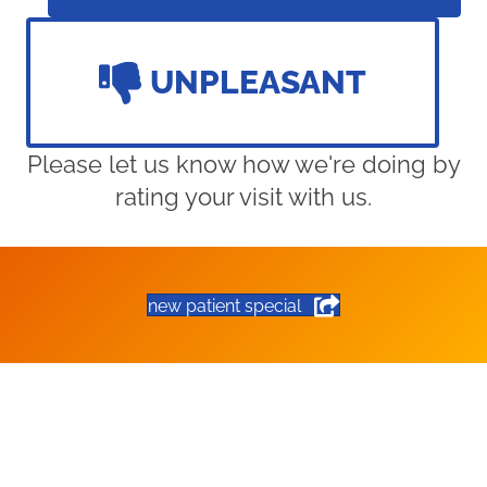
UNPLEASANT
Please let us know how we're doing by
rating your visit with us.
new patient special