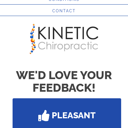
CONTACT
WE'D LOVE YOUR
FEEDBACK!
PLEASANT