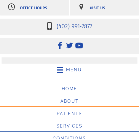
OFFICE HOURS
VISIT US
M:
7:30am-12:30pm |
7007 S 181st St Ste 107
2:30pm-5:30pm
Omaha NE 68136
Tu:
7:30am-12:30pm |
(402) 991-7877
(402) 991-7877
2:30pm-5:30pm
Directions
W:
7:30am-12:30pm |
2:30pm-5:30pm
Th:
12:30pm-5:30pm
F:
8:00am - 10:00am
Sat:
9:00am-10:00am
(Appointment only, $25 no
MENU
show fee may apply)
HOME
ABOUT
PATIENTS
SERVICES
CONDITIONS