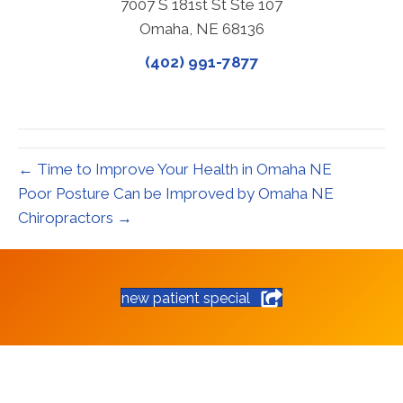
7007 S 181st St Ste 107
Omaha, NE 68136
(402) 991-7877
← Time to Improve Your Health in Omaha NE
Poor Posture Can be Improved by Omaha NE
Chiropractors →
new patient special