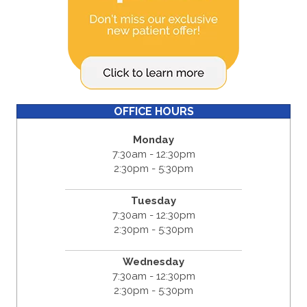
OFFICE HOURS
Monday
7:30am - 12:30pm
2:30pm - 5:30pm
Tuesday
7:30am - 12:30pm
2:30pm - 5:30pm
Wednesday
7:30am - 12:30pm
2:30pm - 5:30pm