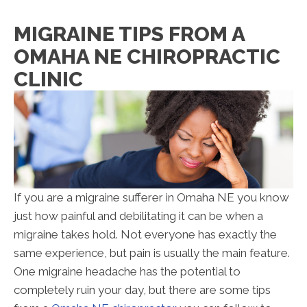
MIGRAINE TIPS FROM A
OMAHA NE CHIROPRACTIC
CLINIC
If you are a migraine sufferer in Omaha NE you know
just how painful and debilitating it can be when a
migraine takes hold. Not everyone has exactly the
same experience, but pain is usually the main feature.
One migraine headache has the potential to
completely ruin your day, but there are some tips