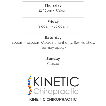
Thursday
12:30pm - 5:30pm
Friday
8:00am - 10:00am
Saturday
9:00am - 10:00am (Appointment only, $25 no show
fee may apply)
Sunday
Closed
KINETIC CHIROPRACTIC