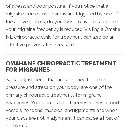
of stress, and poor posture. If you notice that a
migraine comes on or auras are triggered by one of
the above factors, do your best to avoid it and see if
your migraine frequency is reduced. Visiting a Omaha
NE chiropractic clinic for treatment can also be an
effective preventative measure.
OMAHA NE CHIROPRACTIC TREATMENT
FOR MIGRAINES
Spinal adjustments that are designed to relieve
pressure and stress on your body, are one of the
primary chiropractic treatments for migraine
headaches. Your spine is full of nerves, bones, blood
vessels, tendons, muscles, and ligaments and when
your discs are not in alignment it can cause a host of
problems.