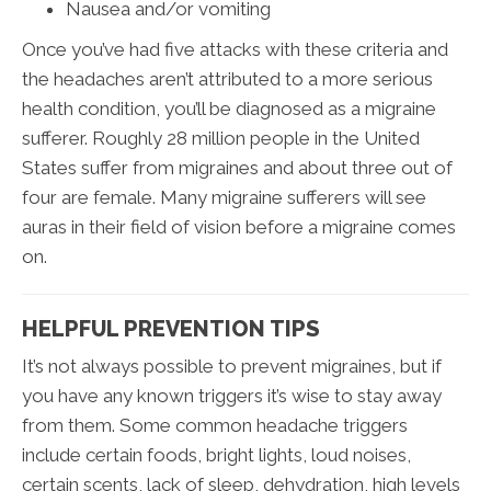
Nausea and/or vomiting
Once you’ve had five attacks with these criteria and
the headaches aren’t attributed to a more serious
health condition, you’ll be diagnosed as a migraine
sufferer. Roughly 28 million people in the United
States suffer from migraines and about three out of
four are female. Many migraine sufferers will see
auras in their field of vision before a migraine comes
on.
HELPFUL PREVENTION TIPS
It’s not always possible to prevent migraines, but if
you have any known triggers it’s wise to stay away
from them. Some common headache triggers
include certain foods, bright lights, loud noises,
certain scents, lack of sleep, dehydration, high levels