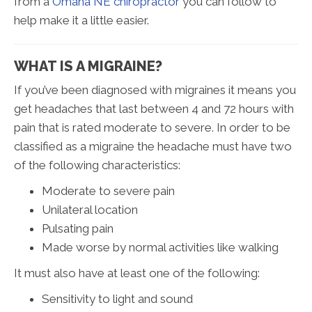
from a
Omaha NE chiropractor
you can follow to
help make it a little easier.
WHAT IS A MIGRAINE?
If you’ve been diagnosed with migraines it means you
get headaches that last between 4 and 72 hours with
pain that is rated moderate to severe. In order to be
classified as a migraine the headache must have two
of the following characteristics:
Moderate to severe pain
Unilateral location
Pulsating pain
Made worse by normal activities like walking
It must also have at least one of the following:
Sensitivity to light and sound