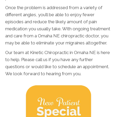
Once the problem is addressed from a variety of
different angles, you’ll be able to enjoy fewer
episodes and reduce the likely amount of pain
medication you usually take. With ongoing treatment
and care from a Omaha NE chiropractic doctor, you
may be able to eliminate your migraines altogether.
Our team at Kinetic Chiropractic in Omaha NE is here
to help. Please call us if you have any further
questions or would like to schedule an appointment.
We look forward to hearing from you.